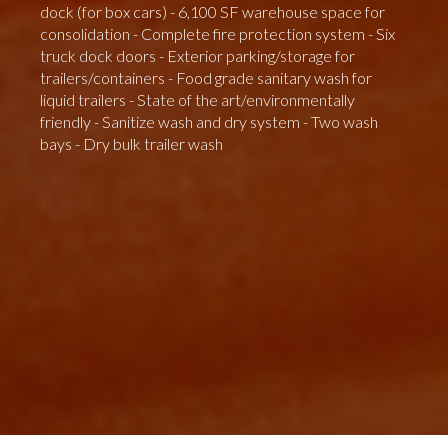
dock (for box cars) - 6,100 SF warehouse space for
consolidation - Complete fire protection system - Six
truck dock doors - Exterior parking/storage for
trailers/containers - Food grade sanitary wash for
liquid trailers - State of the art/environmentally
friendly - Sanitize wash and dry system - Two wash
bays - Dry bulk trailer wash