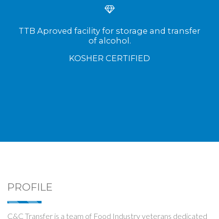
TTB Aproved facility for storage and transfer
of alcohol.
KOSHER CERTIFIED
PROFILE
C&C Transfer is a team of Food Industry veterans dedicated