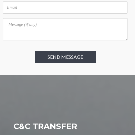
Email
Message
C&C TRANSFER