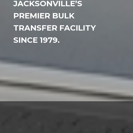
JACKSONVILLE’S
PREMIER BULK
TRANSFER FACILITY
SINCE 1979.