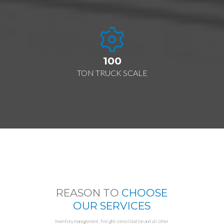
100
TON TRUCK SCALE
REASON TO
CHOOSE
OUR SERVICES
Inventory management, Freight consolidation and all other