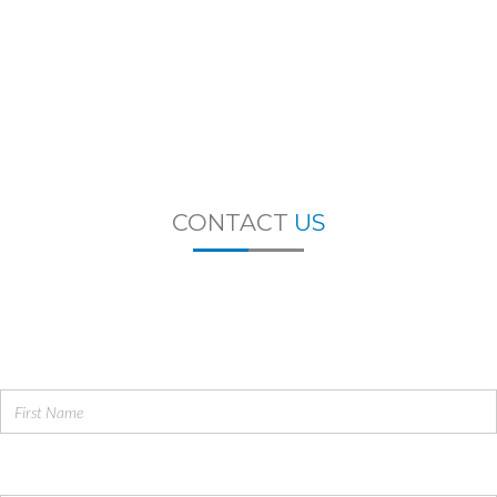
CONTACT
US