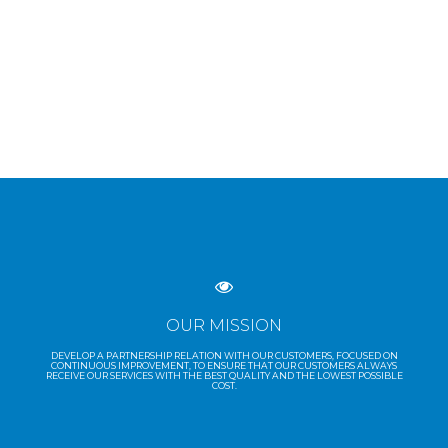
OUR MISSION
DEVELOP A PARTNERSHIP RELATION WITH OUR CUSTOMERS, FOCUSED ON
CONTINUOUS IMPROVEMENT, TO ENSURE THAT OUR CUSTOMERS ALWAYS
RECEIVE OUR SERVICES WITH THE BEST QUALITY AND THE LOWEST POSSIBLE
COST.