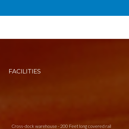
FACILITIES
Cross-dock warehouse - 200 Feet long covered rail