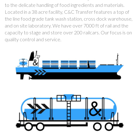
to the delicate handling of food ingredients and materials.
Located in a 38 acre facility, C&C Transfer features a top of
the line food grade tank wash station, cross dock warehouse,
and on site laboratory. We have over 7000 ft of rail and the
capacity to stage and store over 200 railcars. Our focus is on
quality control and service.