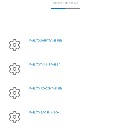
services listed below.
RAIL TO SHIP TRANSFER
RAIL TO TANK TRAILER
RAIL TO ISO CONTAINER
RAIL TO BAG IN A BOX