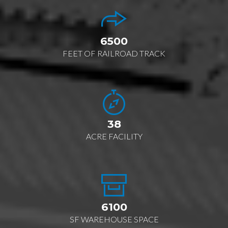
6500
FEET OF RAILROAD TRACK
38
ACRE FACILITY
6100
SF WAREHOUSE SPACE