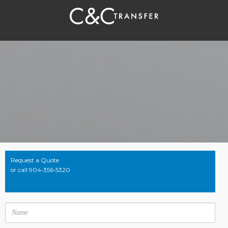
Request a Quote
or call 904-356-5320
Feel Free To Ask
Name