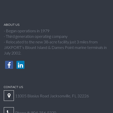
ABOUT US
- Began operations in 1979
- Third generation operating company
- Relocated to the new 38-acre facility just 3 miles from
JAXPORT’s Blount Island & Dames Point marine terminals in
July 2002.
CONTACT US
11005 Blasius Road Jacksonville, FL 32226
Phone #: 904-356-5320