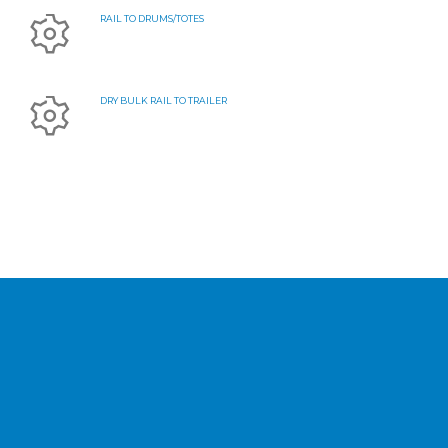
RAIL TO DRUMS/TOTES
DRY BULK RAIL TO TRAILER