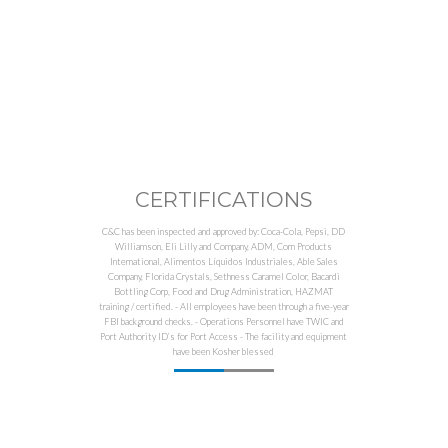
CERTIFICATIONS
C&C has been inspected and approved by: Coca-Cola, Pepsi, DD
Williamson, Eli Lilly and Company, ADM, Corn Products
International, Alimentos Líquidos Industriales, Able Sales
Company, Florida Crystals, Sethness Caramel Color, Bacardi
Bottling Corp, Food and Drug Administration, HAZMAT
training / certified. - All employees have been through a five-year
FBI background checks. - Operations Personnel have TWIC and
Port Authority ID’s for Port Access - The facility and equipment
have been Kosher blessed