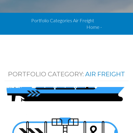
Portfolio Categories Air Freight
Home
-
PORTFOLIO CATEGORY:
AIR FREIGHT