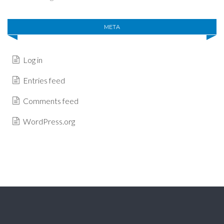
META
Log in
Entries feed
Comments feed
WordPress.org