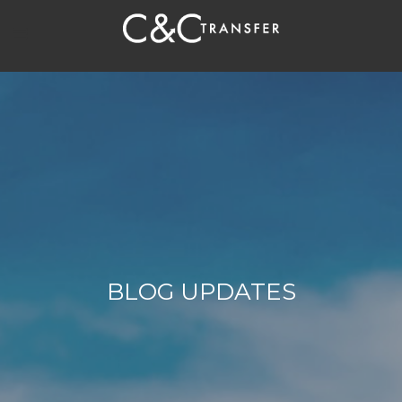
BLOG UPDATES