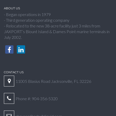
ABOUT US
- Began operations in 1979
- Third generation operating company
- Relocated to the new 38-acre facility just 3 miles from
JAXPORT’s Blount Island & Dames Point marine terminals in
July 2002.
CONTACT US
11005 Blasius Road Jacksonville, FL 32226
Phone #: 904-356-5320