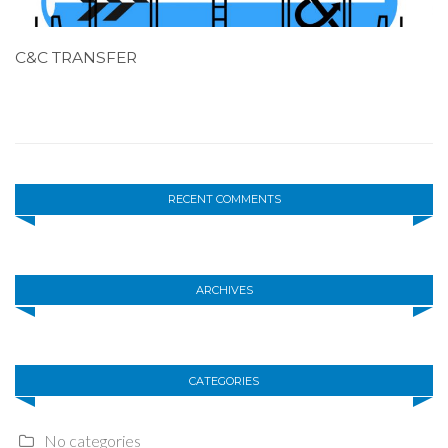
C&C TRANSFER
RECENT COMMENTS
ARCHIVES
CATEGORIES
No categories